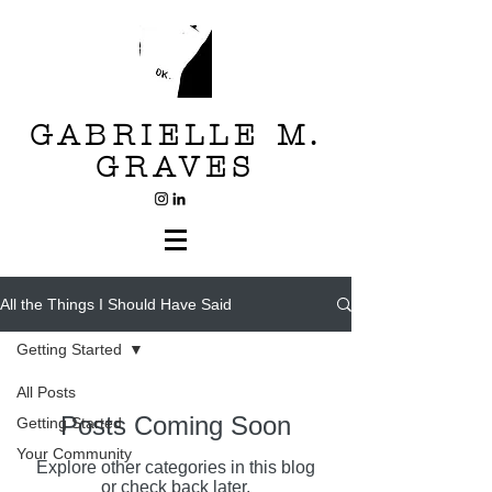
GABRIELLE M.
GRAVES
All the Things I Should Have Said
Getting Started
All Posts
Posts Coming Soon
Getting Started
Your Community
Explore other categories in this blog
or check back later.