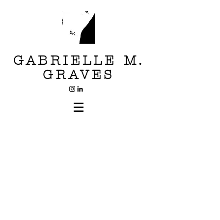
GABRIELLE M.
GRAVES
Head Case
Scanner Series